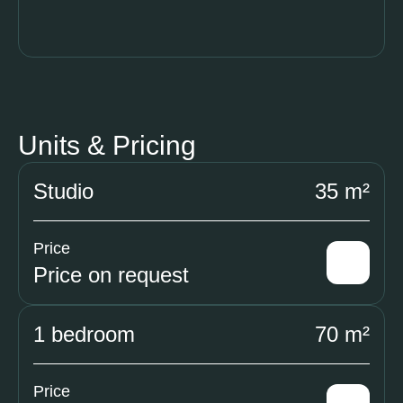
Units & Pricing
Studio
35 m²
Price
Price on request
1 bedroom
70 m²
Price