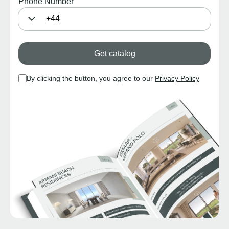
Phone Number
Get catalog
By clicking the button, you agree to our
Privacy Policy