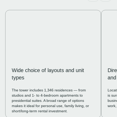
Wide choice of layouts and unit
Dir
types
and 
The tower includes 1,346 residences — from
Locat
studios and 1- to 4-bedroom apartments to
is su
presidential suites. A broad range of options
busin
makes it ideal for personal use, family living, or
work,
short/long-term rental investment.