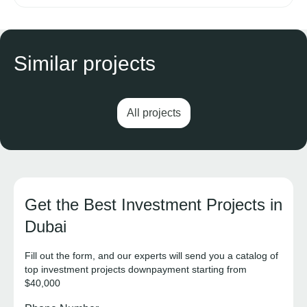
Similar projects
All projects
Get the Best Investment Projects in
Dubai
Fill out the form, and our experts will send you a catalog of
top investment projects downpayment starting from
$40,000