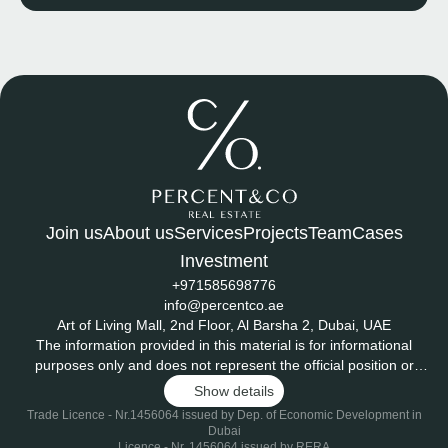
Join us
About us
Services
Projects
Team
Cases
Investment
+971585698776
info@percentco.ae
Art of Living Mall, 2nd Floor, Al Barsha 2, Dubai, UAE
The information provided in this material is for informational
purposes only and does not represent the official position or
endorsement of any developer or project mentioned herein.
Show details
Project ratings and scores - including those related to potential
Trade Licence - Nr.1456064 issued by Dep. of Economic Development in
returns, investment attractiveness, and risk - are based on the
Dubai
internal evaluation methodology of PERCENT &CO REAL
Licence - Nr. 1456064 issued by RERA