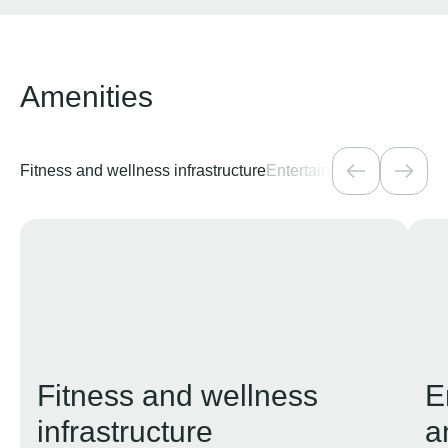
Amenities
Fitness and wellness infrastructure
Entertainment, creativity,
Fitness and wellness
E
infrastructure
a