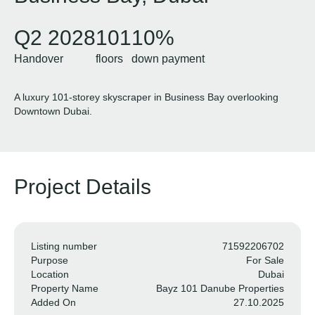
Q2 2028
101
10%
Handover
floors
down payment
A luxury 101-storey skyscraper in Business Bay overlooking
Downtown Dubai.
Project Details
Listing number
71592206702
Purpose
For Sale
Location
Dubai
Property Name
Bayz 101 Danube Properties
Added On
27.10.2025