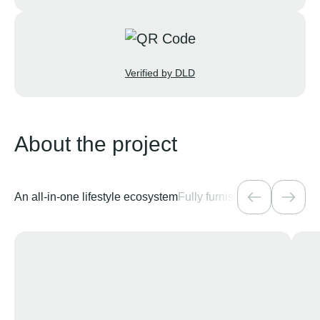
Verified by DLD
About the project
An all-in-one lifestyle ecosystem
Fully furnished residences 