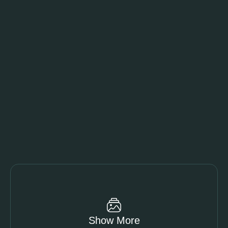
Show More