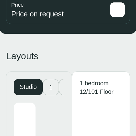
Price
Price on request
Layouts
1 bedroom
Studio
1
2
3
4
12/101 Floor