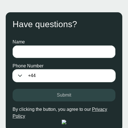
Have questions?
Name
Phone Number
Submit
By clicking the button, you agree to our
Privacy
Policy