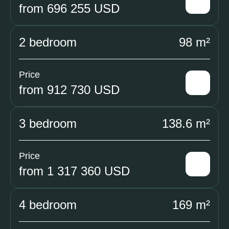
from 696 255 USD
2 bedroom
98 m²
Price
from 912 730 USD
3 bedroom
138.6 m²
Price
from 1 317 360 USD
4 bedroom
169 m²