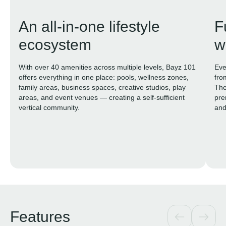
An all-in-one lifestyle
F
ecosystem
w
With over 40 amenities across multiple levels, Bayz 101
Eve
offers everything in one place: pools, wellness zones,
fro
family areas, business spaces, creative studios, play
The
areas, and event venues — creating a self-sufficient
pre
vertical community.
and
tog
Features