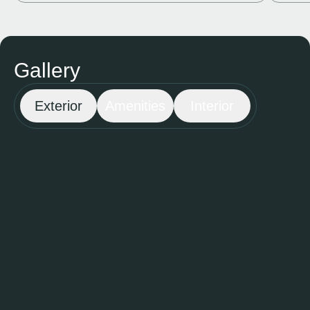
Gallery
Exterior
Amenities
Interior