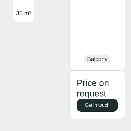
35 m²
Balcony
Price on
request
Get in touch