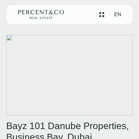
EN
Bayz 101 Danube Properties,
Business Bay, Dubai