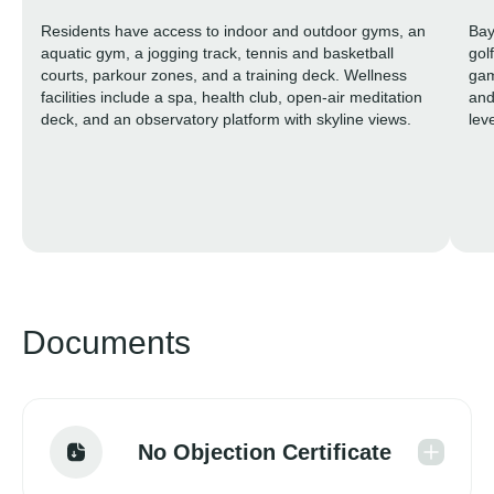
Residents have access to indoor and outdoor gyms, an
Bay
aquatic gym, a jogging track, tennis and basketball
gol
courts, parkour zones, and a training deck. Wellness
gam
facilities include a spa, health club, open-air meditation
and
deck, and an observatory platform with skyline views.
lev
sha
spl
saf
fam
sha
Documents
No Objection Certificate