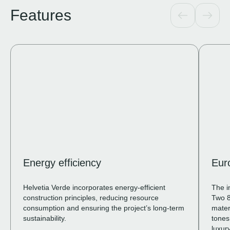
Features
Energy efficiency
Eur
Helvetia Verde incorporates energy-efficient
The i
construction principles, reducing resource
Two 8
consumption and ensuring the project’s long-term
mater
sustainability.
tones
luxury