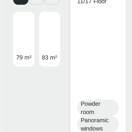
11/17 Floor
79 m²
83 m²
Powder
room
Panoramic
windows