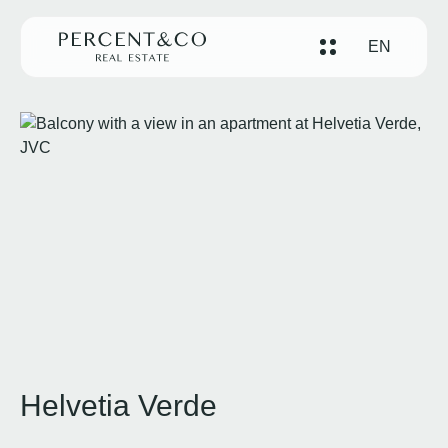
EN
Helvetia Verde