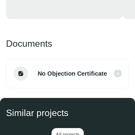
Documents
No Objection Certificate
Similar projects
All projects