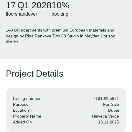
17
Q1 2028
10%
floors
handover
booking
1–3 BR apartments with premium European materials and
design by Rina Rankova Two 88 Studio in Meydan Horizon
district
Project Details
Listing number
71810285621
Purpose
For Sale
Location
Dubai
Property Name
Helvetia Verde
Added On
18.11.2025