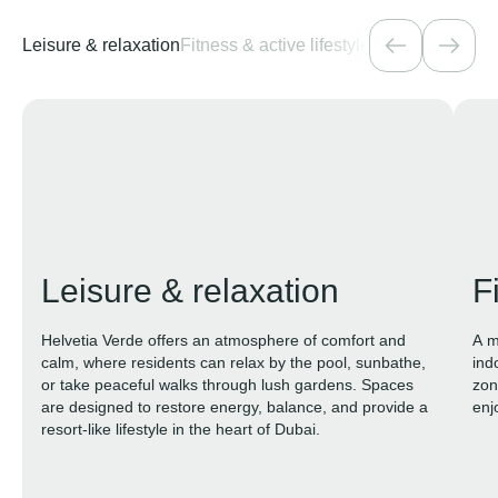
Leisure & relaxation
Fitness & active lifestyle
Family & kids
Na
Leisure & relaxation
F
Helvetia Verde offers an atmosphere of comfort and
A m
calm, where residents can relax by the pool, sunbathe,
ind
or take peaceful walks through lush gardens. Spaces
zon
are designed to restore energy, balance, and provide a
enj
resort-like lifestyle in the heart of Dubai.