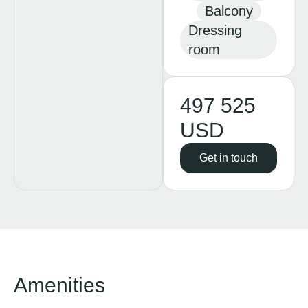
Balcony
Dressing
room
497 525
USD
Get in touch
Amenities