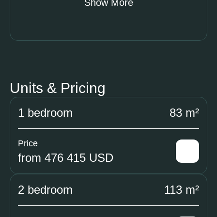
Show More
Units & Pricing
1 bedroom
83 m²
Price
from 476 415 USD
2 bedroom
113 m²