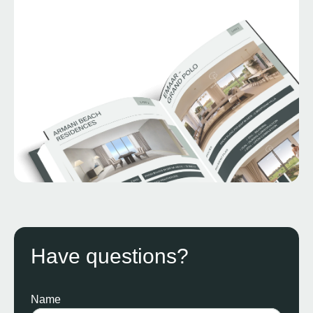
Have questions?
Name