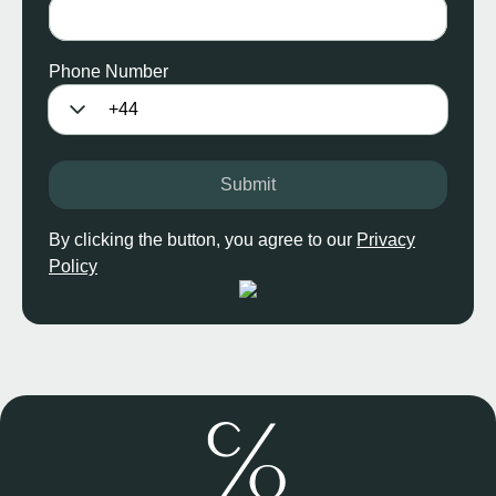
Phone Number
Submit
By clicking the button, you agree to our
Privacy
Policy