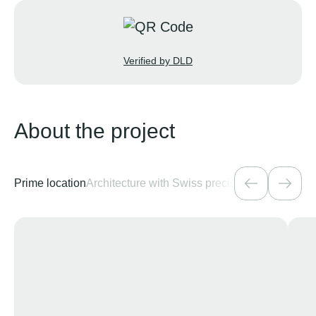
Verified by DLD
About the project
Prime location
Architecture with Swiss precision
Amenities for