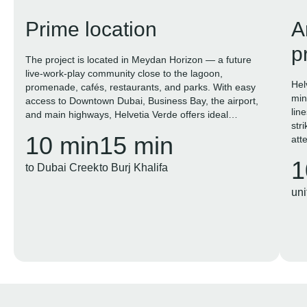
Prime location
A
p
The project is located in Meydan Horizon — a future
live-work-play community close to the lagoon,
Hel
promenade, cafés, restaurants, and parks. With easy
min
access to Downtown Dubai, Business Bay, the airport,
lin
and main highways, Helvetia Verde offers ideal
str
conditions for both living and investment.
10 min
15 min
atte
1
to Dubai Creek
to Burj Khalifa
uni