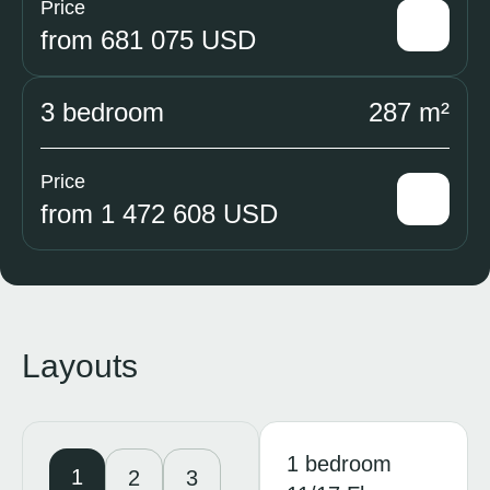
Price
from 681 075 USD
3 bedroom
287 m²
Price
from 1 472 608 USD
Layouts
1 bedroom
1
2
3