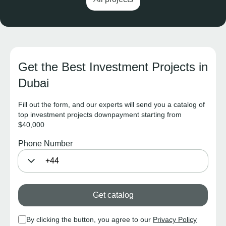
Get the Best Investment Projects in
Dubai
Fill out the form, and our experts will send you a catalog of
top investment projects downpayment starting from
$40,000
Phone Number
Get catalog
By clicking the button, you agree to our
Privacy Policy