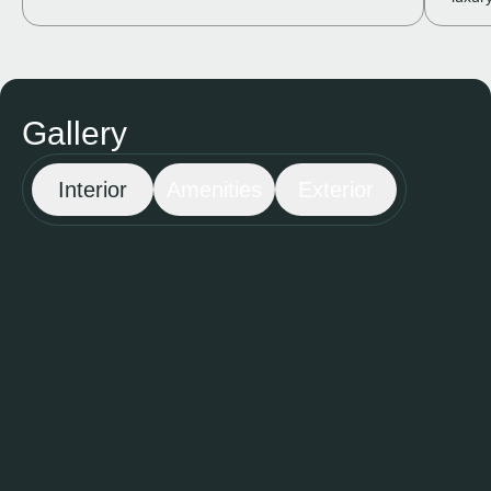
Gallery
Interior
Amenities
Exterior