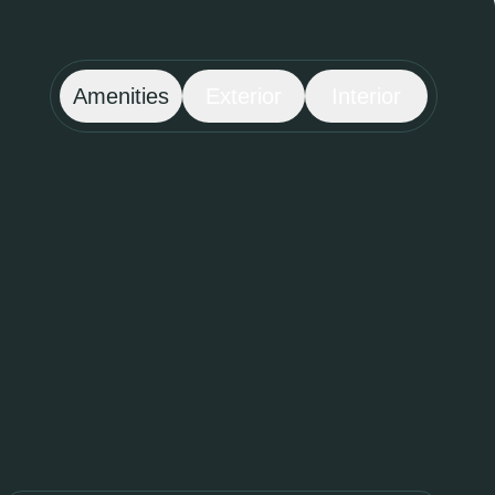
Amenities
Exterior
Interior