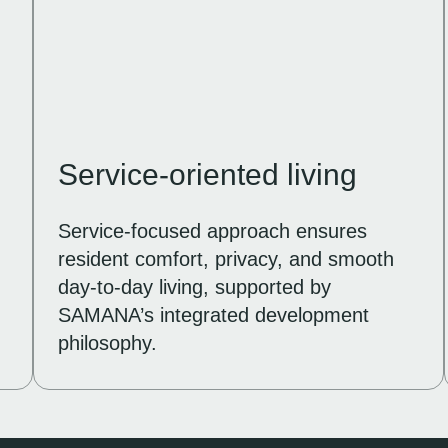
Service-oriented living
Service-focused approach ensures
resident comfort, privacy, and smooth
day-to-day living, supported by
.
SAMANA’s integrated development
philosophy.