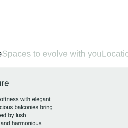
e
Spaces to evolve with you
Locatio
ure
oftness with elegant
ious balconies bring
ded by lush
e and harmonious