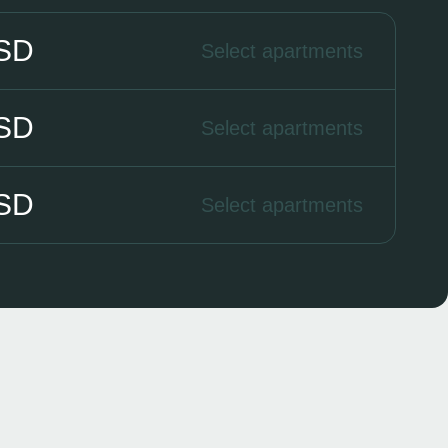
USD
Select apartments
USD
Select apartments
USD
Select apartments