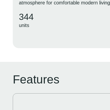
atmosphere for comfortable modern living
344
units
Features