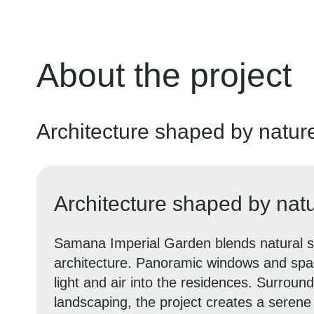
About the project
Architecture shaped by natur
Architecture shaped by nat
Samana Imperial Garden blends natural s
architecture. Panoramic windows and spac
light and air into the residences. Surroun
landscaping, the project creates a seren