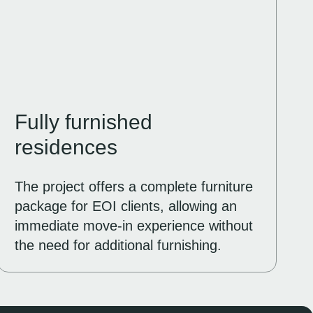
Fully furnished
residences
The project offers a complete furniture
package for EOI clients, allowing an
immediate move-in experience without
the need for additional furnishing.