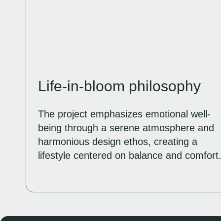
Life-in-bloom philosophy
The project emphasizes emotional well-
being through a serene atmosphere and
harmonious design ethos, creating a
lifestyle centered on balance and comfort