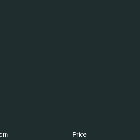
sqm
Price