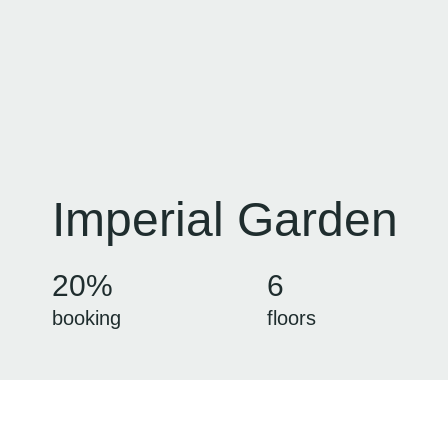
Imperial Garden
20%
6
booking
floors