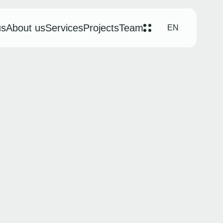
us
About us
Services
Projects
Team
EN