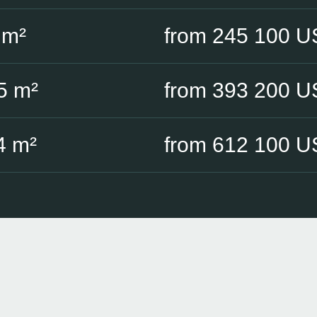
 m²
from 245 100 
5 m²
from 393 200 
4 m²
from 612 100 