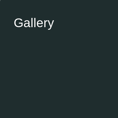
Gallery