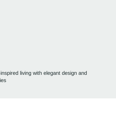
spired living with elegant design and
ies