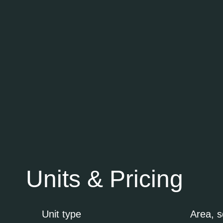
Units & Pricing
Unit type
Area, 