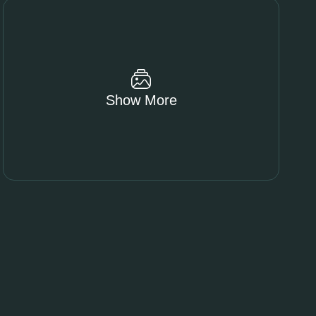
Show More