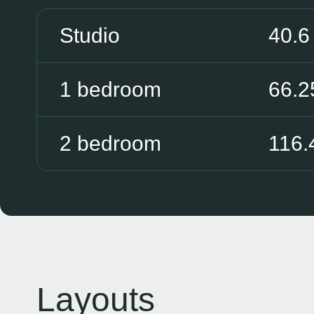
Studio
40.6
1 bedroom
66.2
2 bedroom
116.
Layouts