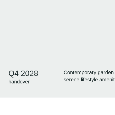
Q4 2028
Contemporary garden-in
serene lifestyle amenit
handover