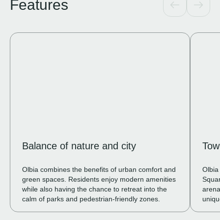
Features
Balance of nature and city
Tow
Olbia combines the benefits of urban comfort and
Olbia
green spaces. Residents enjoy modern amenities
Squar
while also having the chance to retreat into the
arena
calm of parks and pedestrian-friendly zones.
uniqu