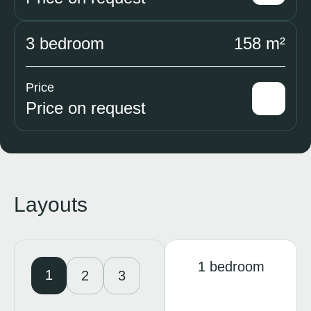
3 bedroom
158 m²
Price
Price on request
Layouts
1 bedroom
1
2
3