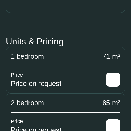
Units & Pricing
1 bedroom
71 m²
Price
Price on request
2 bedroom
85 m²
Price
Price on request