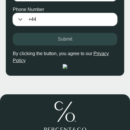
Phone Number
Submit
By clicking the button, you agree to our
Privacy
Policy