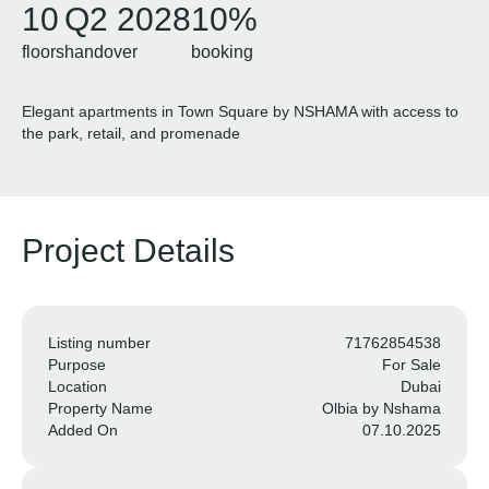
10
Q2 2028
10%
floors
handover
booking
Elegant apartments in Town Square by NSHAMA with access to
the park, retail, and promenade
Project Details
Listing number
71762854538
Purpose
For Sale
Location
Dubai
Property Name
Olbia by Nshama
Added On
07.10.2025