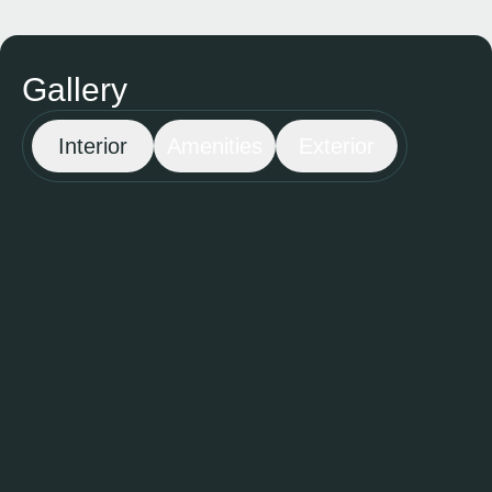
Gallery
Interior
Amenities
Exterior