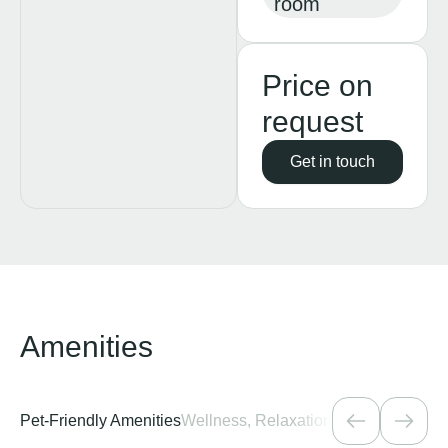
room
Price on
request
Get in touch
Amenities
Pet-Friendly Amenities
Wellness, Relaxation & Nature
Social