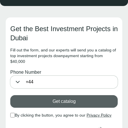
Get the Best Investment Projects in
Dubai
Fill out the form, and our experts will send you a catalog of
top investment projects downpayment starting from
$40,000
Phone Number
Get catalog
By clicking the button, you agree to our
Privacy Policy