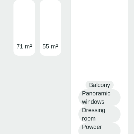
71 m²
55 m²
Balcony
Panoramic
windows
Dressing
room
Powder