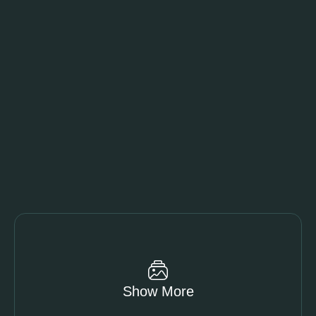
Show More