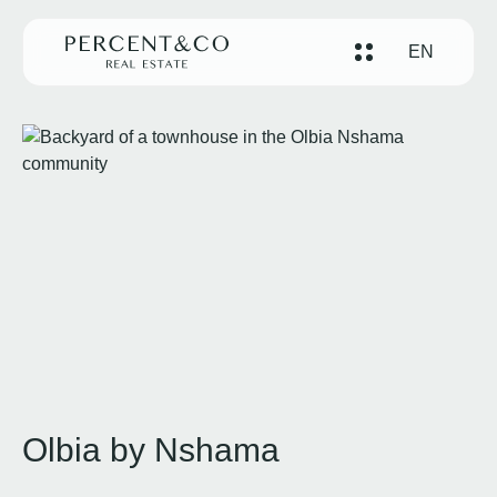
EN
Olbia by Nshama