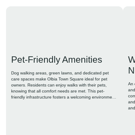
Pet-Friendly Amenities
W
N
Dog walking areas, green lawns, and dedicated pet
care spaces make Olbia Town Square ideal for pet
An 
owners. Residents can enjoy walks with their pets,
and
knowing that all comfort needs are met. This pet-
com
friendly infrastructure fosters a welcoming environment
and
where caring for animals is an integral part of daily life.
and
nat
ble
life.