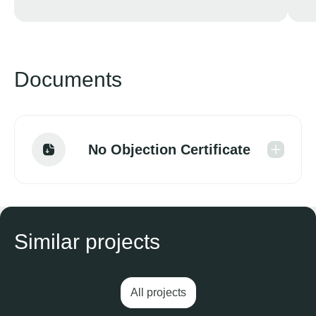
Documents
No Objection Certificate
Similar projects
All projects