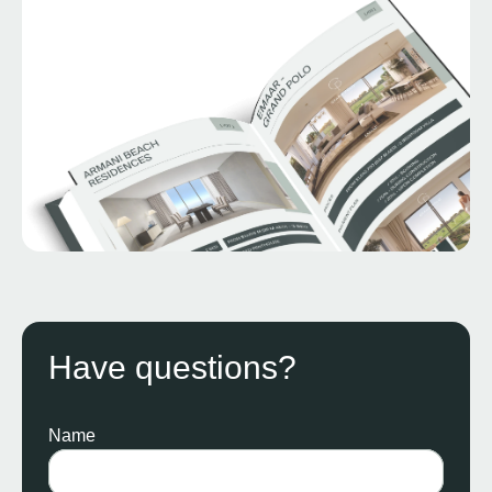
Have questions?
Name