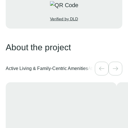
Verified by DLD
About the project
Active Living & Family-Centric Amenities
At the Heart of Vib