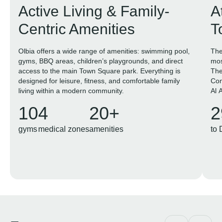
Active Living & Family-
A
Centric Amenities
T
Olbia offers a wide range of amenities: swimming pool,
The
gyms, BBQ areas, children’s playgrounds, and direct
mos
access to the main Town Square park. Everything is
The
designed for leisure, fitness, and comfortable family
Con
living within a modern community.
Al 
10
4
20+
2
gyms
medical zones
amenities
to 