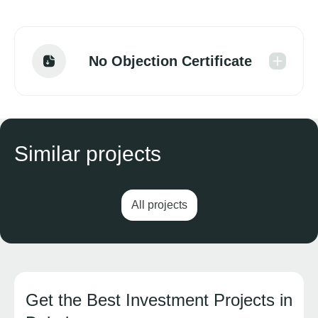
No Objection Certificate
Similar projects
All projects
Get the Best Investment Projects in