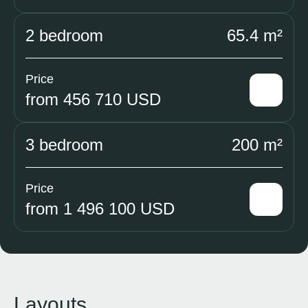
2 bedroom
65.4 m²
Price
from 456 710 USD
3 bedroom
200 m²
Price
from 1 496 100 USD
Layouts