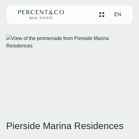
EN
Pierside Marina Residences