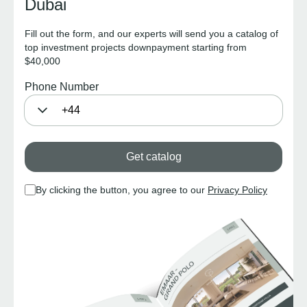
Dubai
Fill out the form, and our experts will send you a catalog of
top investment projects downpayment starting from
$40,000
Phone Number
Get catalog
By clicking the button, you agree to our
Privacy Policy