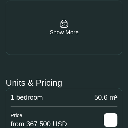
Show More
Units & Pricing
1 bedroom
50.6 m²
Price
from 367 500 USD