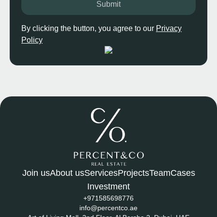
Submit
By clicking the button, you agree to our
Privacy
Policy
Join us
About us
Services
Projects
Team
Cases
Investment
+971585698776
info@percentco.ae