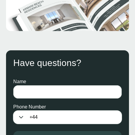
Have questions?
Name
Phone Number