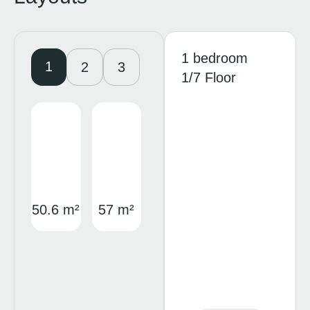
1 bedroom
1
2
3
1/7 Floor
50.6 m²
57 m²