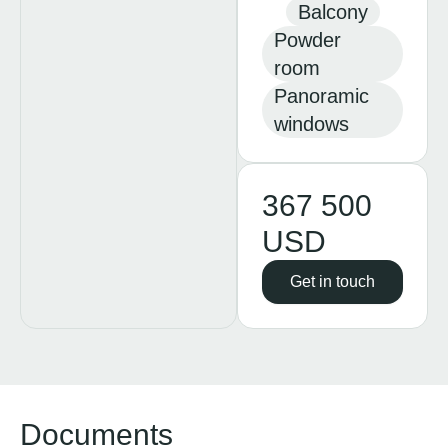
Balcony
Powder
room
Panoramic
windows
367 500
USD
Get in touch
Documents