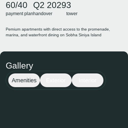
60/40
Q2 2029
3
payment plan
handover
tower
Pemium apartments with direct access to the promenade,
marina, and waterfront dining on Sobha Siniya Island
Gallery
Amenities
Exterior
Interior